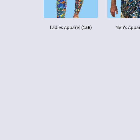
Ladies Apparel
(156)
Men's Appa