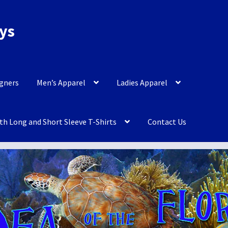
eys
igners
Men’s Apparel
Ladies Apparel
th Long and Short Sleeve T-Shirts
Contact Us