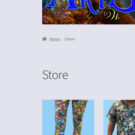
Home
Store
Store