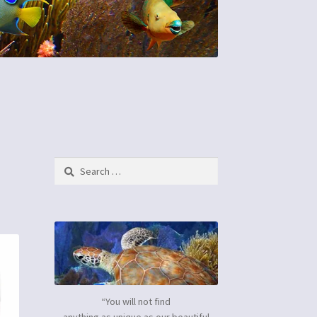
Search
for:
“You will not find
anything as unique as our beautiful