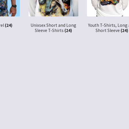
rel
(24)
Unixsex Short and Long
Youth T-Shirts, Long
Sleeve T-Shirts
(24)
Short Sleeve
(24)