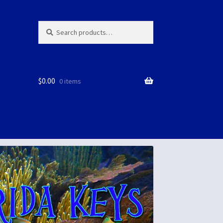
Search
Search
for:
$
0.00
0 items