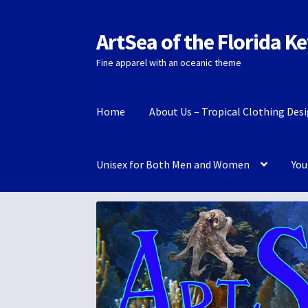
ArtSea of the Florida K
Skip
Skip
to
to
Fine apparel with an oceanic theme
navigation
content
Home
About Us – Tropical Clothing Des
Unisex for Both Men and Women
You