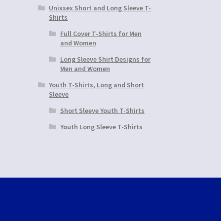
Unixsex Short and Long Sleeve T-
Shirts
Full Cover T-Shirts for Men
and Women
Long Sleeve Shirt Designs for
Men and Women
Youth T-Shirts, Long and Short
Sleeve
Short Sleeve Youth T-Shirts
Youth Long Sleeve T-Shirts