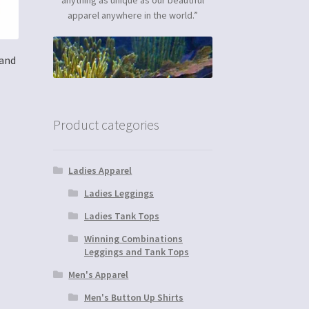
apparel anywhere in the world.”
 and
Product categories
Ladies Apparel
Ladies Leggings
Ladies Tank Tops
Winning Combinations
Leggings and Tank Tops
Men's Apparel
Men's Button Up Shirts