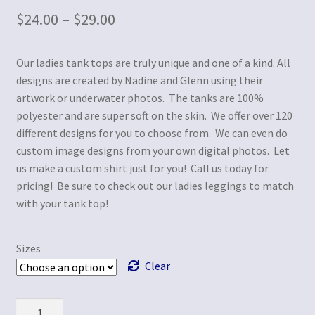
$
24.00
–
$
29.00
Our ladies tank tops are truly unique and one of a kind. All
designs are created by Nadine and Glenn using their
artwork or underwater photos. The tanks are 100%
polyester and are super soft on the skin. We offer over 120
different designs for you to choose from. We can even do
custom image designs from your own digital photos. Let
us make a custom shirt just for you! Call us today for
pricing! Be sure to check out our ladies leggings to match
with your tank top!
Sizes
Clear
Quantity