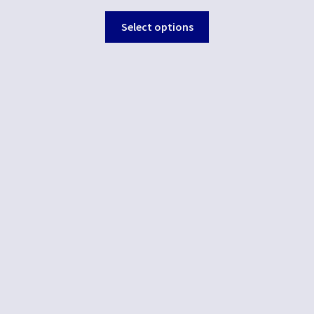
Select options