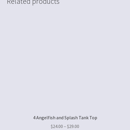
Related products
4 Angelfish and Splash Tank Top
$
24.00
–
$
29.00