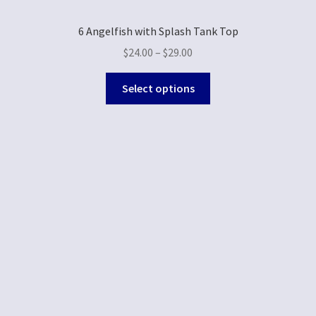
6 Angelfish with Splash Tank Top
$
24.00
–
$
29.00
Select options