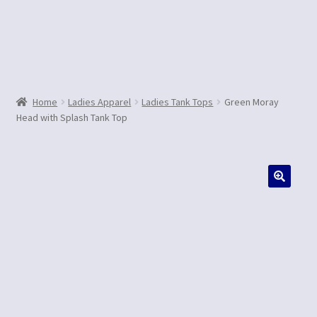
Contact Us
Home
Ladies Apparel
Ladies Tank Tops
Green Moray
Head with Splash Tank Top