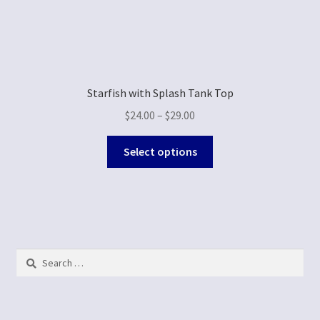
Starfish with Splash Tank Top
$
24.00
–
$
29.00
Select options
Search
for: