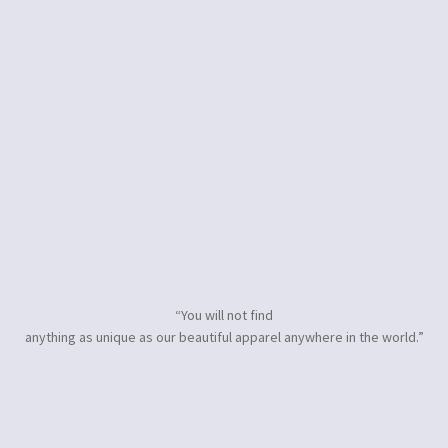
“You will not find
anything as unique as our beautiful apparel anywhere in the world.”