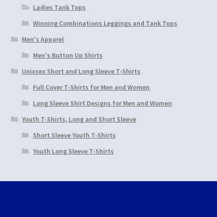
Ladies Tank Tops
Winning Combinations Leggings and Tank Tops
Men's Apparel
Men's Button Up Shirts
Unixsex Short and Long Sleeve T-Shirts
Full Cover T-Shirts for Men and Women
Long Sleeve Shirt Designs for Men and Women
Youth T-Shirts, Long and Short Sleeve
Short Sleeve Youth T-Shirts
Youth Long Sleeve T-Shirts