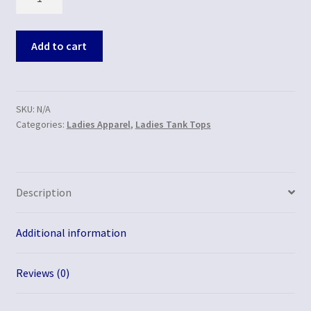
Add to cart
SKU:
N/A
Categories:
Ladies Apparel
,
Ladies Tank Tops
Description
Additional information
Reviews (0)