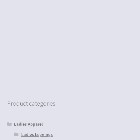
Product categories
Ladies Apparel
Ladies Leggings