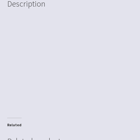
Description
Related