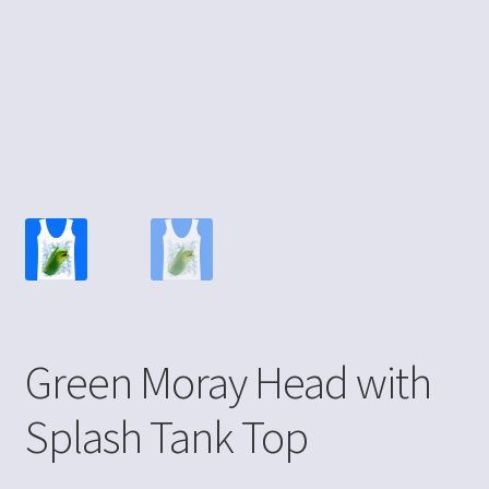
Green Moray Head with
Splash Tank Top