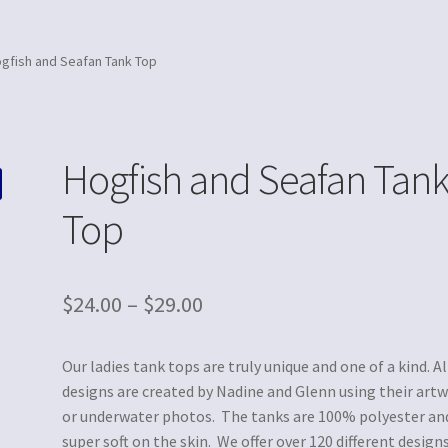
gfish and Seafan Tank Top
Hogfish and Seafan Tan
Top
$
24.00
–
$
29.00
Our ladies tank tops are truly unique and one of a kind. Al
designs are created by Nadine and Glenn using their art
or underwater photos. The tanks are 100% polyester an
super soft on the skin. We offer over 120 different designs