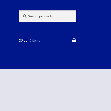
Search
Search
for:
$
0.00
0 items