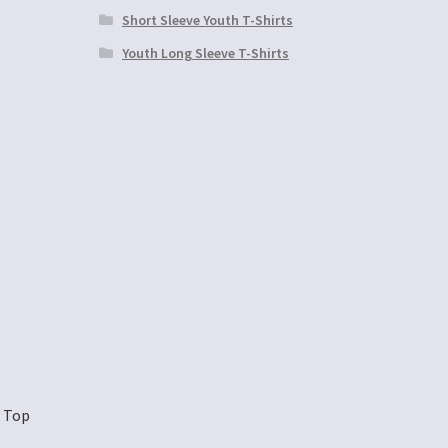
Short Sleeve Youth T-Shirts
Youth Long Sleeve T-Shirts
k Top