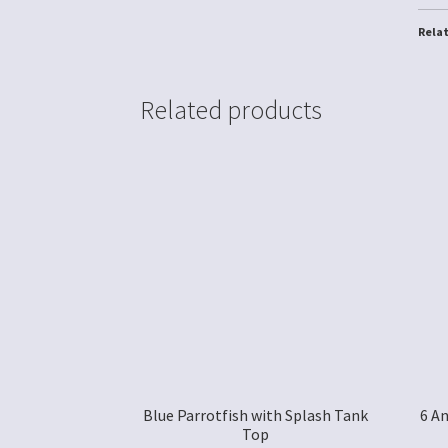
Rela
Related products
Blue Parrotfish with Splash Tank
6 A
Top