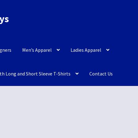
eys
igners
Men’s Apparel
Ladies Apparel
th Long and Short Sleeve T-Shirts
Contact Us