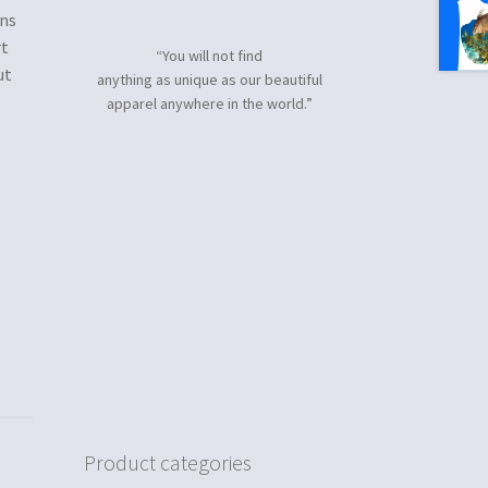
gns
rt
“You will not find
ut
anything as unique as our beautiful
apparel anywhere in the world.”
Product categories