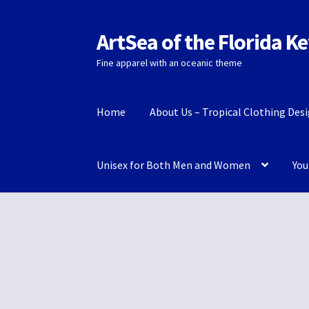
ArtSea of the Florida K
Skip
Skip
to
to
Fine apparel with an oceanic theme
navigation
content
Home
About Us – Tropical Clothing Des
Unisex for Both Men and Women
You