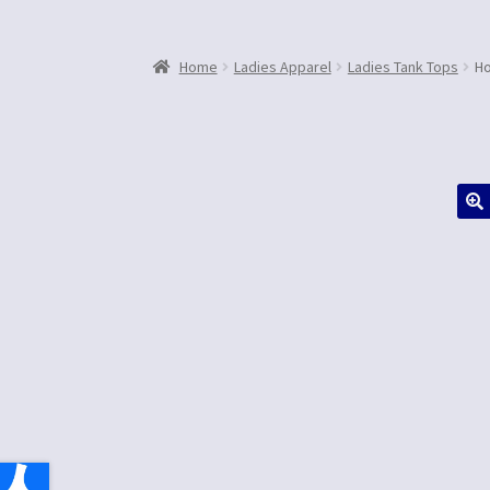
Home
Ladies Apparel
Ladies Tank Tops
Ho