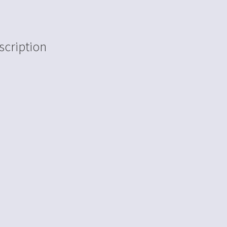
scription