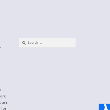
k
Search
for:
l
work
d are
 for