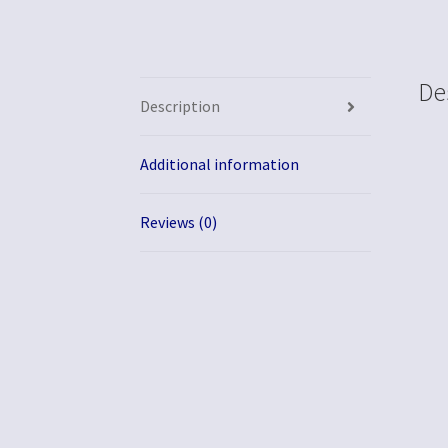
De
Description
Additional information
Reviews (0)