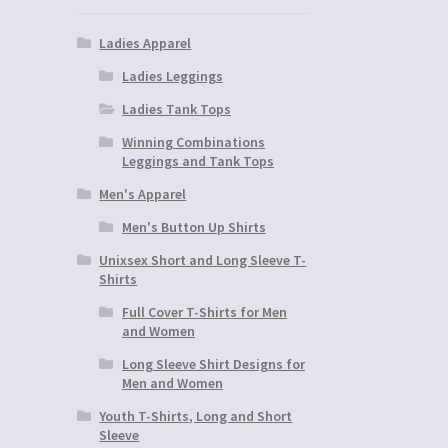
Ladies Apparel
Ladies Leggings
Ladies Tank Tops
Winning Combinations
Leggings and Tank Tops
Men's Apparel
Men's Button Up Shirts
Unixsex Short and Long Sleeve T-
Shirts
Full Cover T-Shirts for Men
and Women
Long Sleeve Shirt Designs for
Men and Women
Youth T-Shirts, Long and Short
Sleeve