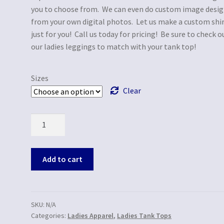
you to choose from. We can even do custom image desi
from your own digital photos. Let us make a custom shi
just for you! Call us today for pricing! Be sure to check o
our ladies leggings to match with your tank top!
Sizes
Clear
Quantity
Add to cart
SKU:
N/A
Categories:
Ladies Apparel
,
Ladies Tank Tops