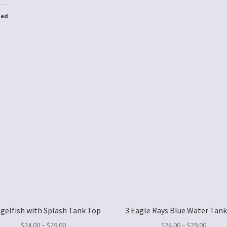
ted
ngelfish with Splash Tank Top
3 Eagle Rays Blue Water Tan
$
24.00
–
$
29.00
$
24.00
–
$
29.00