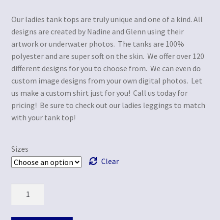
Our ladies tank tops are truly unique and one of a kind. All
designs are created by Nadine and Glenn using their
artwork or underwater photos. The tanks are 100%
polyester and are super soft on the skin. We offer over 120
different designs for you to choose from. We can even do
custom image designs from your own digital photos. Let
us make a custom shirt just for you! Call us today for
pricing! Be sure to check out our ladies leggings to match
with your tank top!
Sizes
Clear
Quantity