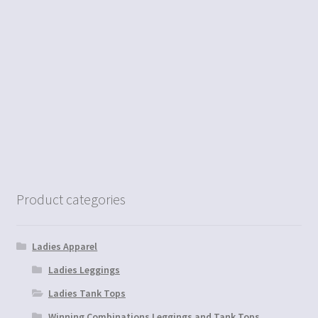
Product categories
Ladies Apparel
Ladies Leggings
Ladies Tank Tops
Winning Combinations Leggings and Tank Tops