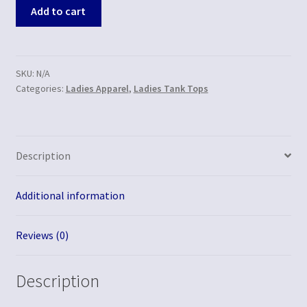
Add to cart
SKU:
N/A
Categories:
Ladies Apparel
,
Ladies Tank Tops
Description
Additional information
Reviews (0)
Description