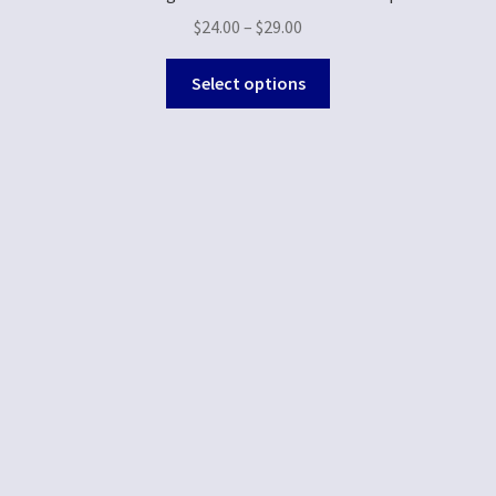
$
24.00
–
$
29.00
Select options