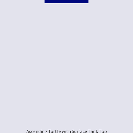
Ascending Turtle with Surface Tank Top