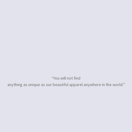
“You will not find
anything as unique as our beautiful apparel anywhere in the world.”