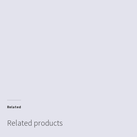
Related
Related products