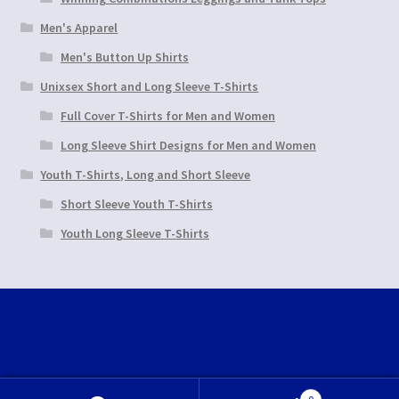
Men's Apparel
Men's Button Up Shirts
Unixsex Short and Long Sleeve T-Shirts
Full Cover T-Shirts for Men and Women
Long Sleeve Shirt Designs for Men and Women
Youth T-Shirts, Long and Short Sleeve
Short Sleeve Youth T-Shirts
Youth Long Sleeve T-Shirts