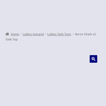
Contact Us
Home
Ladies Apparel
Ladies Tank Tops
Nurse Shark x2
Tank Top