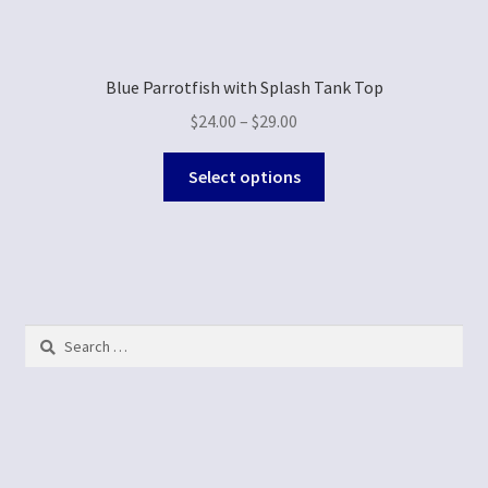
Blue Parrotfish with Splash Tank Top
$
24.00
–
$
29.00
Select options
Search
for: