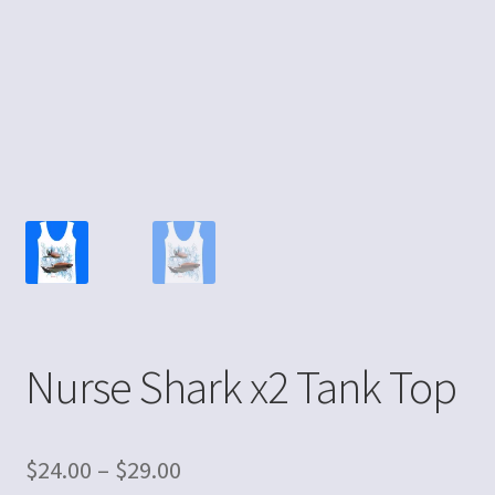
Nurse Shark x2 Tank Top
$
24.00
–
$
29.00