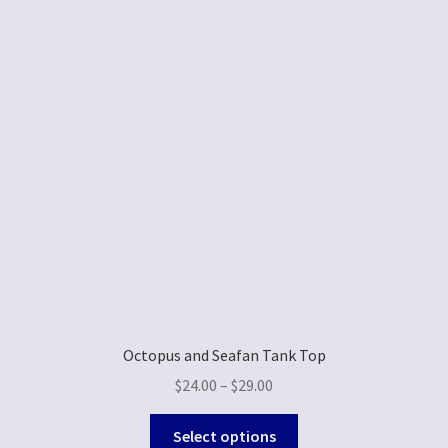
Octopus and Seafan Tank Top
$
24.00
–
$
29.00
Select options