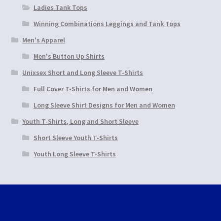
Ladies Tank Tops
Winning Combinations Leggings and Tank Tops
Men's Apparel
Men's Button Up Shirts
Unixsex Short and Long Sleeve T-Shirts
Full Cover T-Shirts for Men and Women
Long Sleeve Shirt Designs for Men and Women
Youth T-Shirts, Long and Short Sleeve
Short Sleeve Youth T-Shirts
Youth Long Sleeve T-Shirts