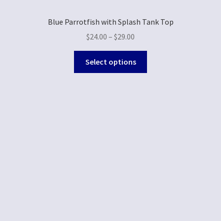
Blue Parrotfish with Splash Tank Top
$
24.00
–
$
29.00
Select options