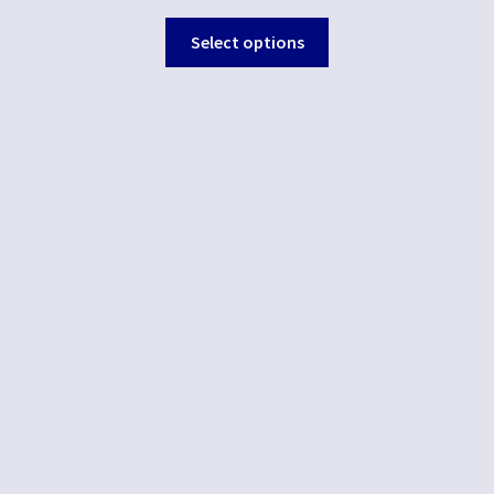
Select options