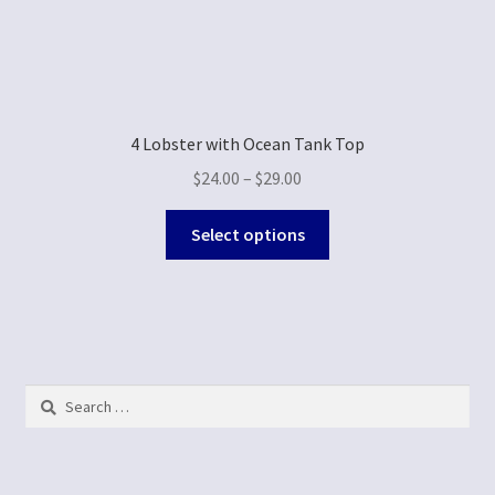
4 Lobster with Ocean Tank Top
$
24.00
–
$
29.00
Select options
Search
for: