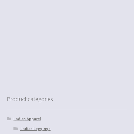
Product categories
Ladies Apparel
Ladies Leggings