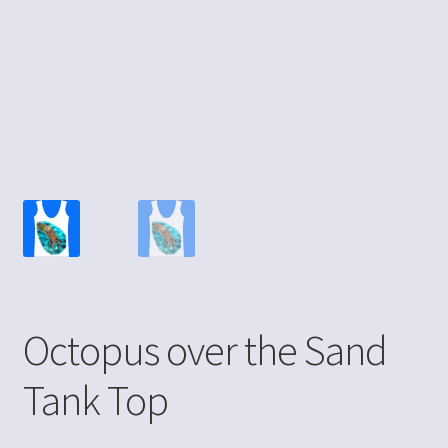
Octopus over the Sand
Tank Top