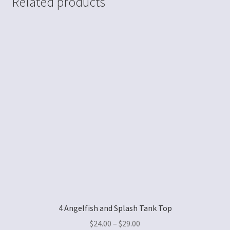
Related products
4 Angelfish and Splash Tank Top
$
24.00
–
$
29.00