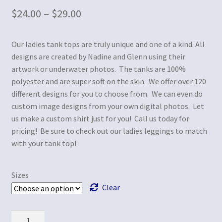
$
24.00
–
$
29.00
Our ladies tank tops are truly unique and one of a kind. All
designs are created by Nadine and Glenn using their
artwork or underwater photos. The tanks are 100%
polyester and are super soft on the skin. We offer over 120
different designs for you to choose from. We can even do
custom image designs from your own digital photos. Let
us make a custom shirt just for you! Call us today for
pricing! Be sure to check out our ladies leggings to match
with your tank top!
Sizes
Clear
Quantity