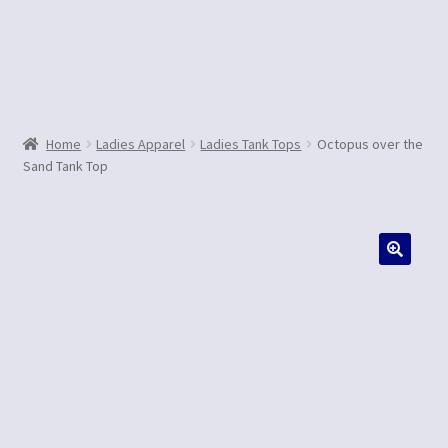
Contact Us
Home
Ladies Apparel
Ladies Tank Tops
Octopus over the
Sand Tank Top