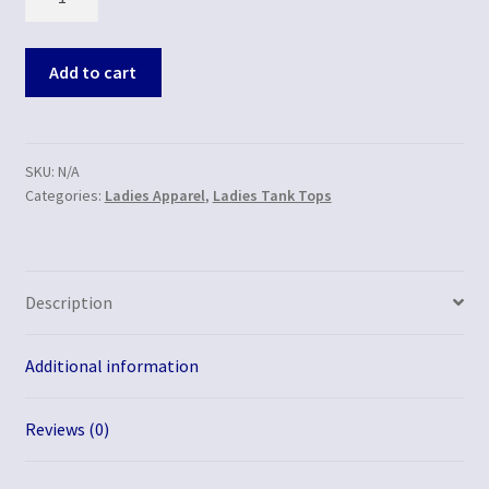
Add to cart
SKU:
N/A
Categories:
Ladies Apparel
,
Ladies Tank Tops
Description
Additional information
Reviews (0)