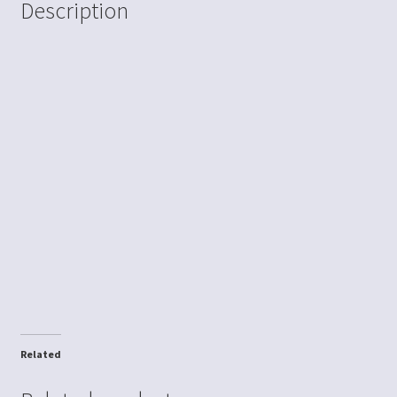
Description
Related