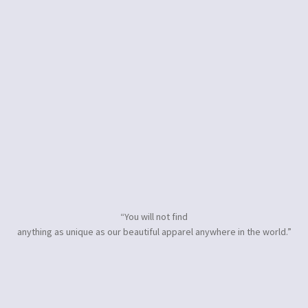
“You will not find
anything as unique as our beautiful apparel anywhere in the world.”