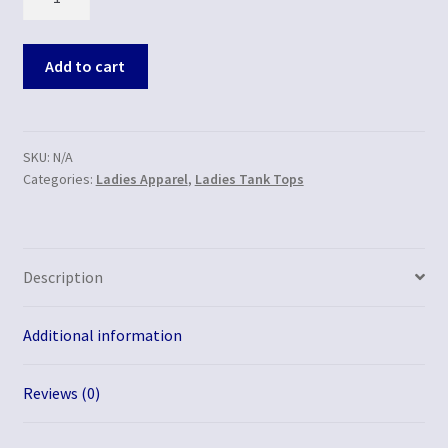
Add to cart
SKU:
N/A
Categories:
Ladies Apparel
,
Ladies Tank Tops
Description
Additional information
Reviews (0)