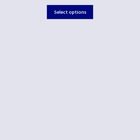
Select options