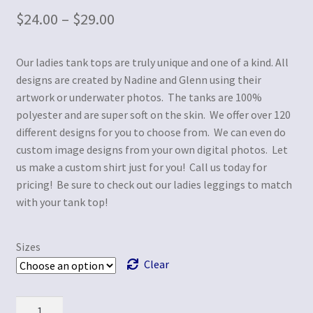
$
24.00
–
$
29.00
Our ladies tank tops are truly unique and one of a kind. All
designs are created by Nadine and Glenn using their
artwork or underwater photos. The tanks are 100%
polyester and are super soft on the skin. We offer over 120
different designs for you to choose from. We can even do
custom image designs from your own digital photos. Let
us make a custom shirt just for you! Call us today for
pricing! Be sure to check out our ladies leggings to match
with your tank top!
Sizes
Clear
Quantity