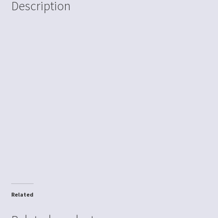
Description
Related