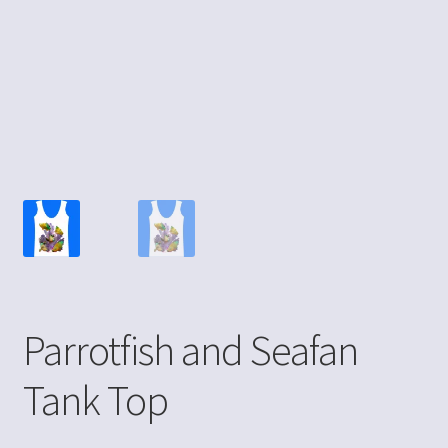
Parrotfish and Seafan
Tank Top