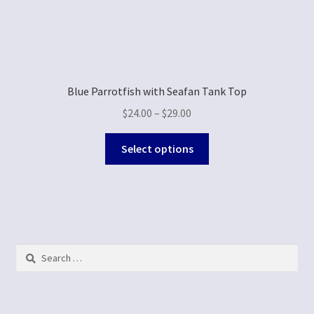
Blue Parrotfish with Seafan Tank Top
$
24.00
–
$
29.00
Select options
Search
for: