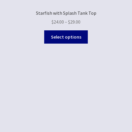
Starfish with Splash Tank Top
$
24.00
–
$
29.00
Select options