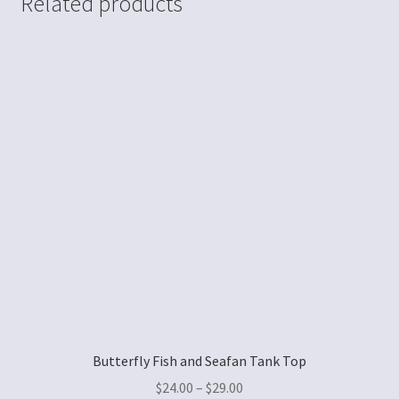
Related products
Butterfly Fish and Seafan Tank Top
$
24.00
–
$
29.00