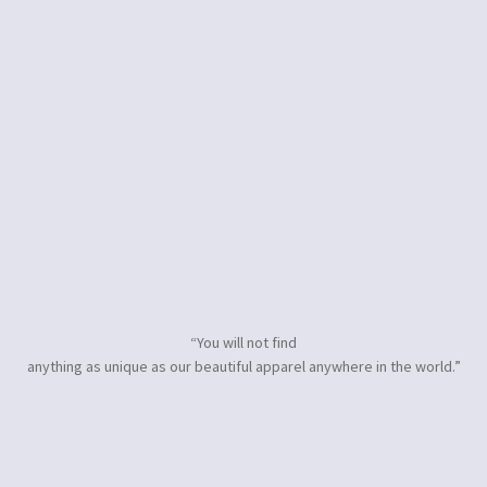
“You will not find
anything as unique as our beautiful apparel anywhere in the world.”