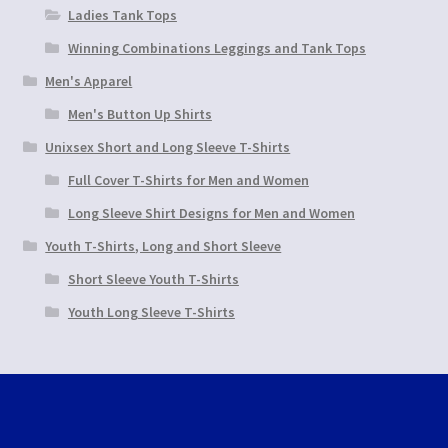
Ladies Tank Tops
Winning Combinations Leggings and Tank Tops
Men's Apparel
Men's Button Up Shirts
Unixsex Short and Long Sleeve T-Shirts
Full Cover T-Shirts for Men and Women
Long Sleeve Shirt Designs for Men and Women
Youth T-Shirts, Long and Short Sleeve
Short Sleeve Youth T-Shirts
Youth Long Sleeve T-Shirts