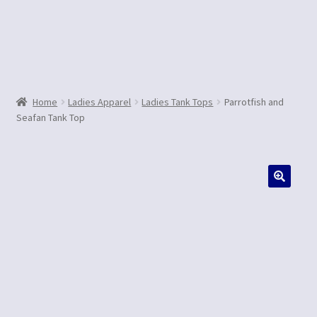
Contact Us
Home
Ladies Apparel
Ladies Tank Tops
Parrotfish and
Seafan Tank Top