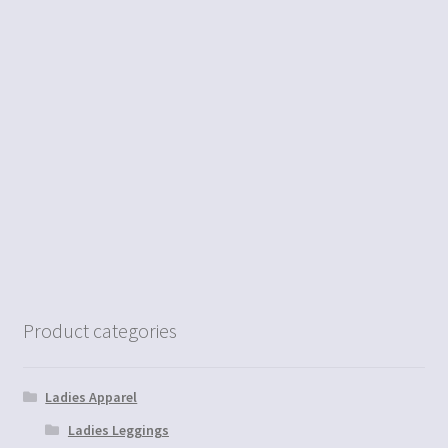
Product categories
Ladies Apparel
Ladies Leggings