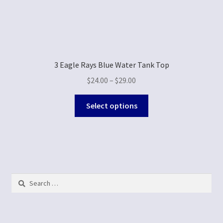
3 Eagle Rays Blue Water Tank Top
$
24.00
–
$
29.00
Select options
Search
for: