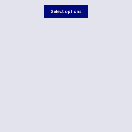
Select options