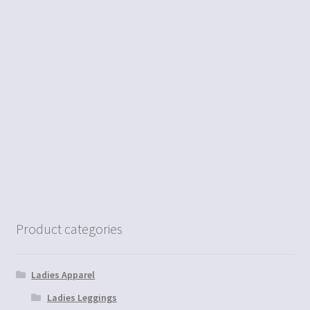
Product categories
Ladies Apparel
Ladies Leggings