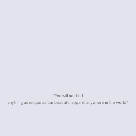
“You will not find
anything as unique as our beautiful apparel anywhere in the world.”