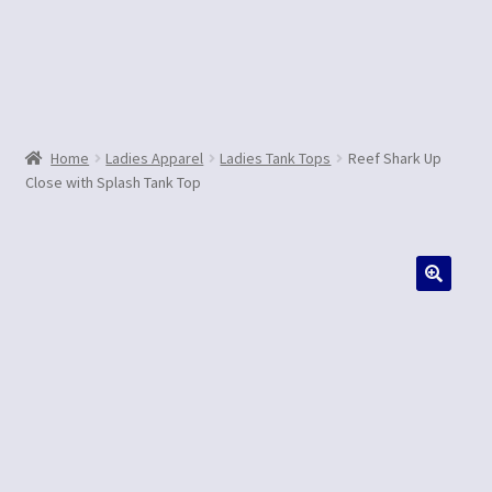
Contact Us
Home
Ladies Apparel
Ladies Tank Tops
Reef Shark Up
Close with Splash Tank Top