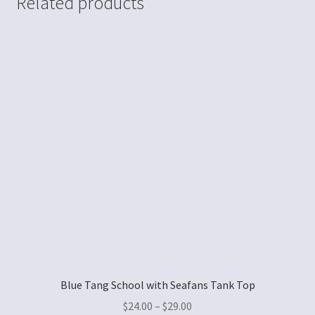
Related products
Blue Tang School with Seafans Tank Top
$
24.00
–
$
29.00