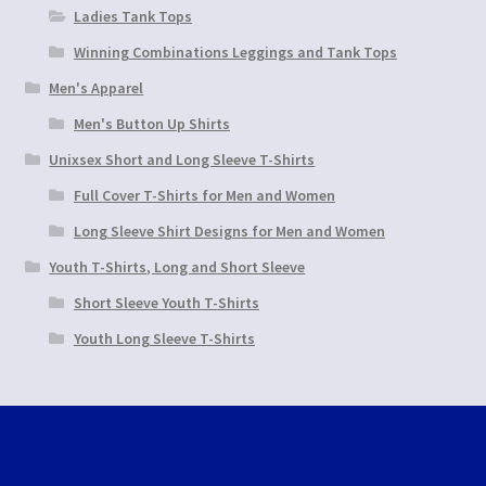
Ladies Tank Tops
Winning Combinations Leggings and Tank Tops
Men's Apparel
Men's Button Up Shirts
Unixsex Short and Long Sleeve T-Shirts
Full Cover T-Shirts for Men and Women
Long Sleeve Shirt Designs for Men and Women
Youth T-Shirts, Long and Short Sleeve
Short Sleeve Youth T-Shirts
Youth Long Sleeve T-Shirts