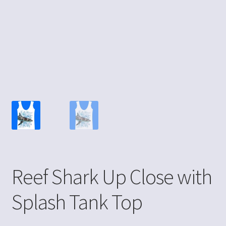
Reef Shark Up Close with
Splash Tank Top