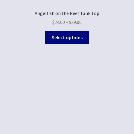
Angelfish on the Reef Tank Top
$
24.00
–
$
29.00
Select options