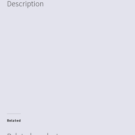
Description
Related