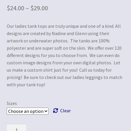
$
24.00
–
$
29.00
Our ladies tank tops are truly unique and one of a kind. All
designs are created by Nadine and Glenn using their
artwork or underwater photos. The tanks are 100%
polyester and are super soft on the skin. We offer over 120
different designs for you to choose from. We can even do
custom image designs from your own digital photos. Let
us make a custom shirt just for you! Call us today for
pricing! Be sure to check out our ladies leggings to match
with your tank top!
Sizes
Clear
Quantity