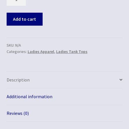
Add to cart
SKU:
N/A
Categories:
Ladies Apparel
,
Ladies Tank Tops
Description
Additional information
Reviews (0)