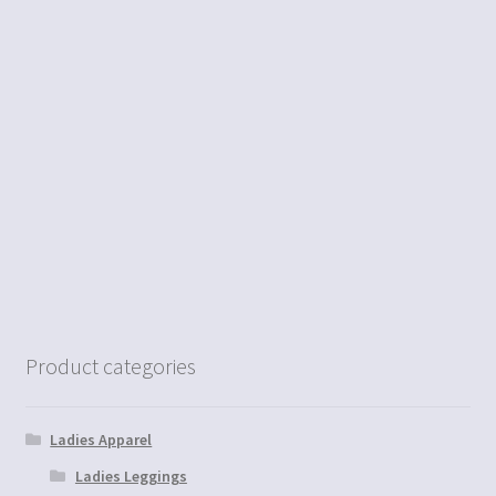
Product categories
Ladies Apparel
Ladies Leggings