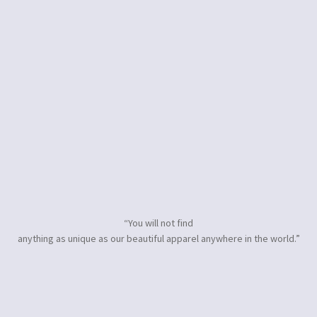
“You will not find
anything as unique as our beautiful apparel anywhere in the world.”