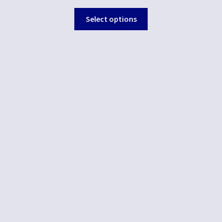
Select options