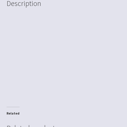
Description
Related