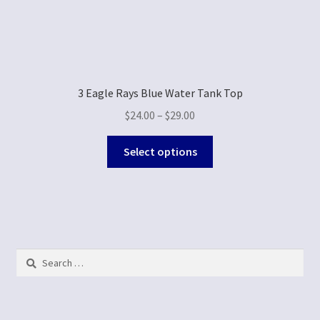
3 Eagle Rays Blue Water Tank Top
$
24.00
–
$
29.00
Select options
Search
for: