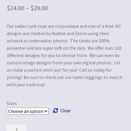
$
24.00
–
$
29.00
Our ladies tank tops are truly unique and one of a kind. All
designs are created by Nadine and Glenn using their
artwork or underwater photos. The tanks are 100%
polyester and are super soft on the skin. We offer over 120
different designs for you to choose from. We can even do
custom image designs from your own digital photos. Let
us make a custom shirt just for you! Call us today for
pricing! Be sure to check out our ladies leggings to match
with your tank top!
Sizes
Clear
Quantity