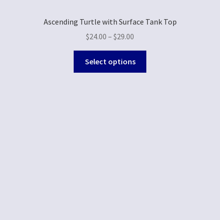
Ascending Turtle with Surface Tank Top
$
24.00
–
$
29.00
Select options