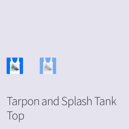
Tarpon and Splash Tank
Top