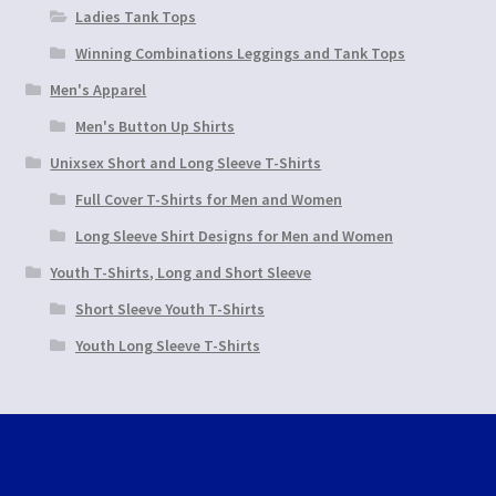
Ladies Tank Tops
Winning Combinations Leggings and Tank Tops
Men's Apparel
Men's Button Up Shirts
Unixsex Short and Long Sleeve T-Shirts
Full Cover T-Shirts for Men and Women
Long Sleeve Shirt Designs for Men and Women
Youth T-Shirts, Long and Short Sleeve
Short Sleeve Youth T-Shirts
Youth Long Sleeve T-Shirts