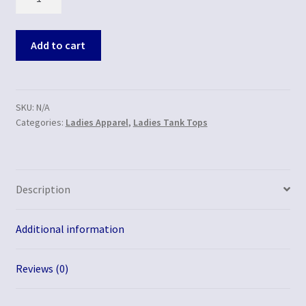
Add to cart
SKU:
N/A
Categories:
Ladies Apparel
,
Ladies Tank Tops
Description
Additional information
Reviews (0)