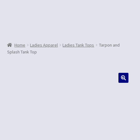
Contact Us
Home
Ladies Apparel
Ladies Tank Tops
Tarpon and
Splash Tank Top