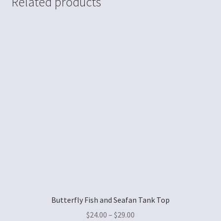
Related products
Butterfly Fish and Seafan Tank Top
$
24.00
–
$
29.00