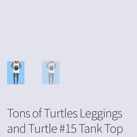
Tons of Turtles Leggings
and Turtle #15 Tank Top