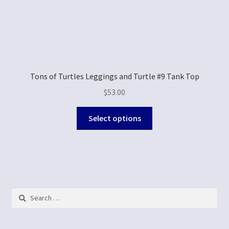
Tons of Turtles Leggings and Turtle #9 Tank Top
$
53.00
Select options
Search
for: