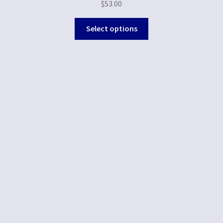
$
53.00
Select options