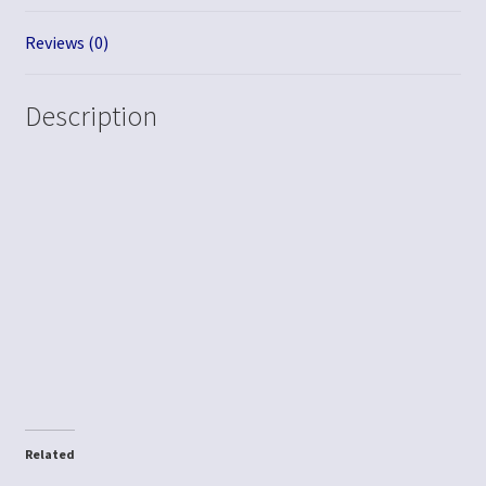
Reviews (0)
Description
Related