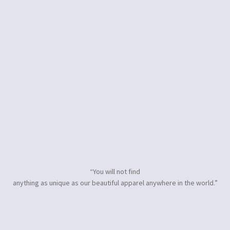
“You will not find
anything as unique as our beautiful apparel anywhere in the world.”