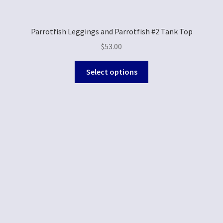
Parrotfish Leggings and Parrotfish #2 Tank Top
$
53.00
Select options