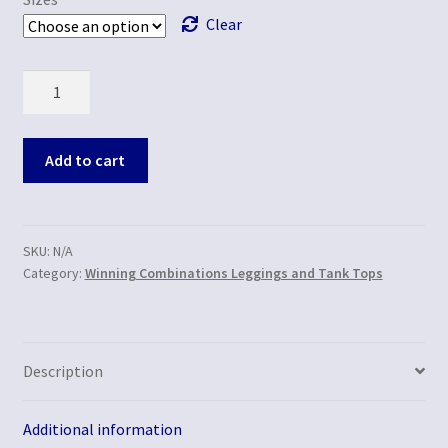
Clear
Quantity
Add to cart
SKU:
N/A
Category:
Winning Combinations Leggings and Tank Tops
Description
Additional information