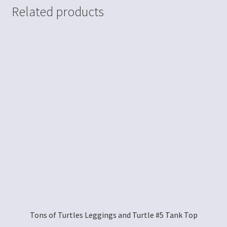
Related products
Tons of Turtles Leggings and Turtle #5 Tank Top