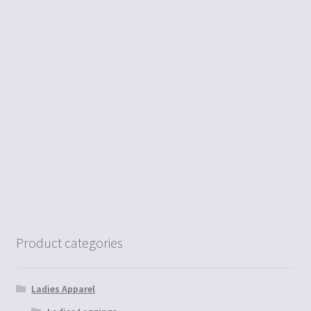
Product categories
Ladies Apparel