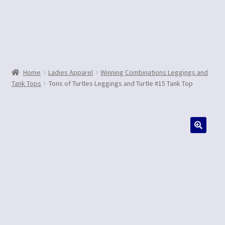
Contact Us
Home
Ladies Apparel
Winning Combinations Leggings and
Tank Tops
Tons of Turtles Leggings and Turtle #15 Tank Top