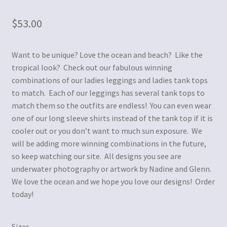
$
53.00
Want to be unique? Love the ocean and beach? Like the
tropical look? Check out our fabulous winning
combinations of our ladies leggings and ladies tank tops
to match. Each of our leggings has several tank tops to
match them so the outfits are endless! You can even wear
one of our long sleeve shirts instead of the tank top if it is
cooler out or you don’t want to much sun exposure. We
will be adding more winning combinations in the future,
so keep watching our site. All designs you see are
underwater photography or artwork by Nadine and Glenn.
We love the ocean and we hope you love our designs! Order
today!
Sizes