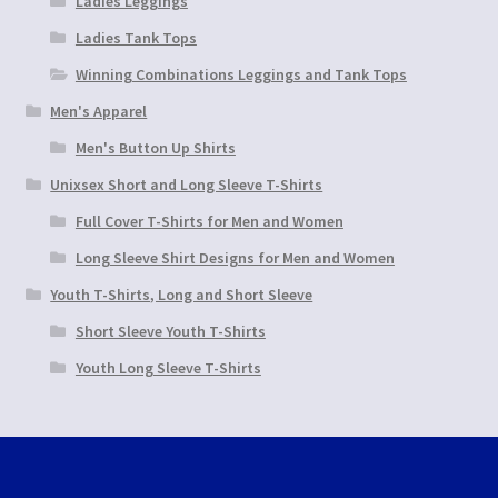
Ladies Leggings
Ladies Tank Tops
Winning Combinations Leggings and Tank Tops
Men's Apparel
Men's Button Up Shirts
Unixsex Short and Long Sleeve T-Shirts
Full Cover T-Shirts for Men and Women
Long Sleeve Shirt Designs for Men and Women
Youth T-Shirts, Long and Short Sleeve
Short Sleeve Youth T-Shirts
Youth Long Sleeve T-Shirts