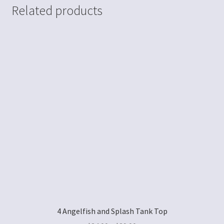
Related products
4 Angelfish and Splash Tank Top