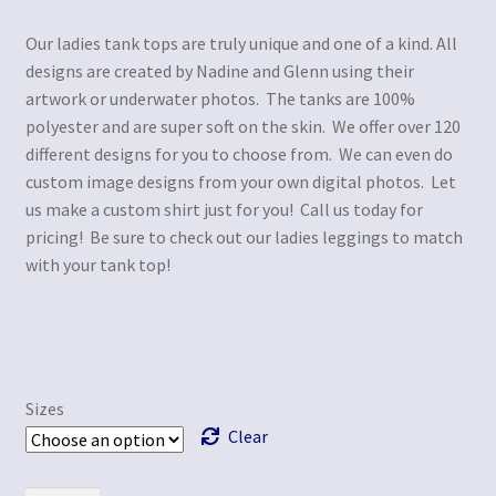
Our ladies tank tops are truly unique and one of a kind. All
designs are created by Nadine and Glenn using their
artwork or underwater photos. The tanks are 100%
polyester and are super soft on the skin. We offer over 120
different designs for you to choose from. We can even do
custom image designs from your own digital photos. Let
us make a custom shirt just for you! Call us today for
pricing! Be sure to check out our ladies leggings to match
with your tank top!
Sizes
Clear