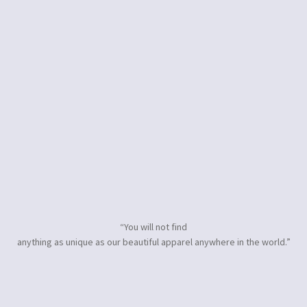
“You will not find
anything as unique as our beautiful apparel anywhere in the world.”