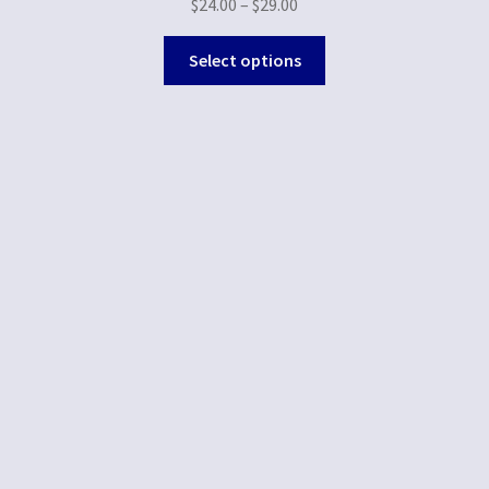
$
24.00
–
$
29.00
Select options