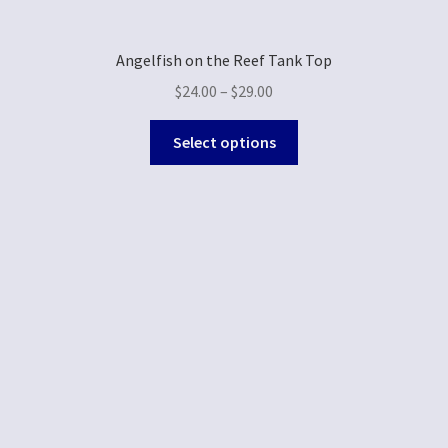
Angelfish on the Reef Tank Top
$
24.00
–
$
29.00
Select options