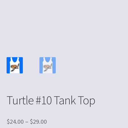
Turtle #10 Tank Top
$
24.00
–
$
29.00