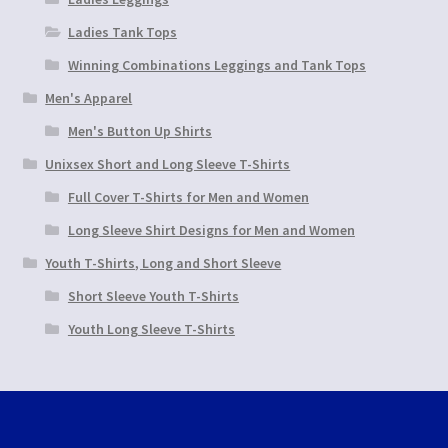
Ladies Tank Tops
Winning Combinations Leggings and Tank Tops
Men's Apparel
Men's Button Up Shirts
Unixsex Short and Long Sleeve T-Shirts
Full Cover T-Shirts for Men and Women
Long Sleeve Shirt Designs for Men and Women
Youth T-Shirts, Long and Short Sleeve
Short Sleeve Youth T-Shirts
Youth Long Sleeve T-Shirts