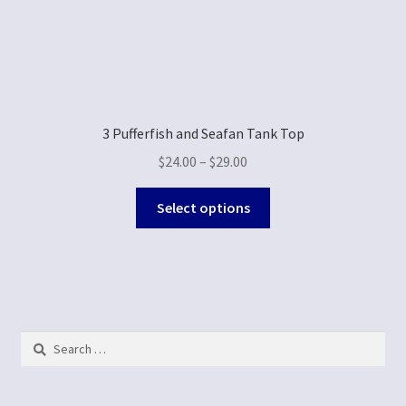
3 Pufferfish and Seafan Tank Top
$
24.00
–
$
29.00
Select options
Search
for: