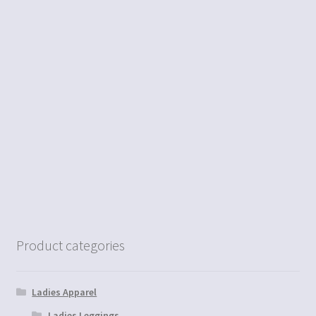
Product categories
Ladies Apparel
Ladies Leggings