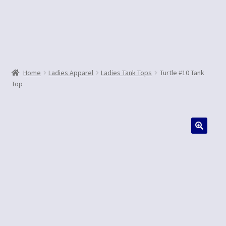
Contact Us
Home
Ladies Apparel
Ladies Tank Tops
Turtle #10 Tank
Top