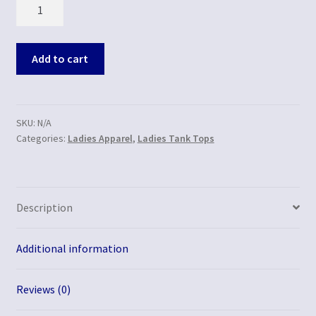
Quantity
Add to cart
SKU:
N/A
Categories:
Ladies Apparel
,
Ladies Tank Tops
Description
Additional information
Reviews (0)