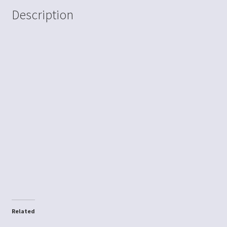
Description
Related