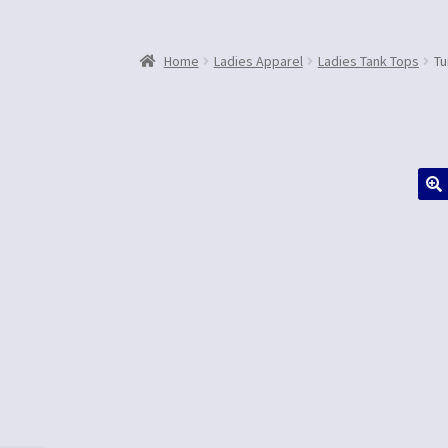
Home
Ladies Apparel
Ladies Tank Tops
Tu