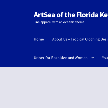
ArtSea of the Florida K
Skip
Skip
to
to
Fine apparel with an oceanic theme
navigation
content
Home
About Us – Tropical Clothing Des
Unisex for Both Men and Women
You