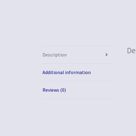
De
Description
Additional information
Reviews (0)