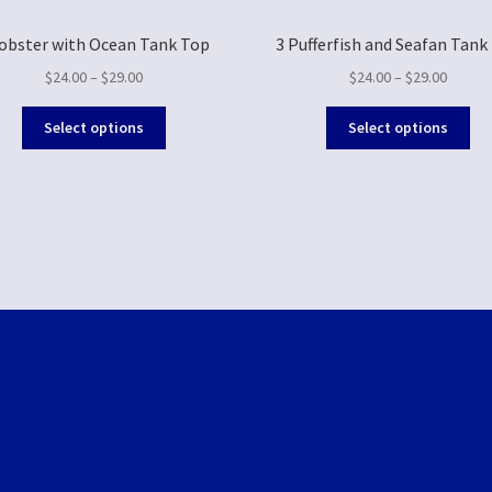
Lobster with Ocean Tank Top
3 Pufferfish and Seafan Tank
$
24.00
–
$
29.00
$
24.00
–
$
29.00
Select options
Select options