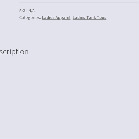
SKU:
N/A
Categories:
Ladies Apparel
,
Ladies Tank Tops
scription