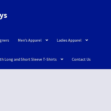
eys
igners
Men’s Apparel
Ladies Apparel
th Long and Short Sleeve T-Shirts
Contact Us