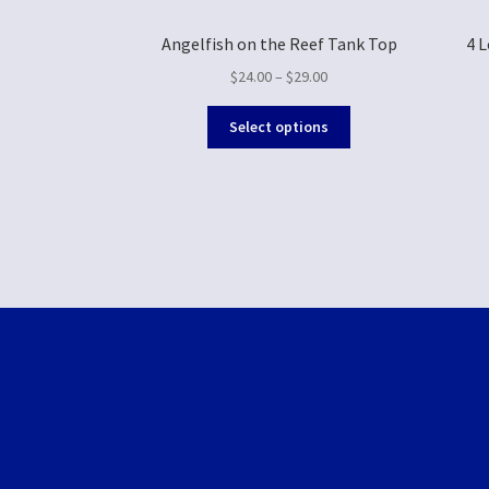
Angelfish on the Reef Tank Top
4 
$
24.00
–
$
29.00
Select options