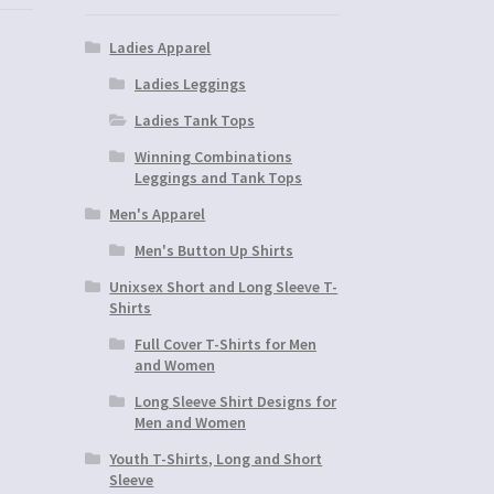
Ladies Apparel
Ladies Leggings
Ladies Tank Tops
Winning Combinations
Leggings and Tank Tops
Men's Apparel
Men's Button Up Shirts
Unixsex Short and Long Sleeve T-
Shirts
Full Cover T-Shirts for Men
and Women
Long Sleeve Shirt Designs for
Men and Women
Youth T-Shirts, Long and Short
Sleeve