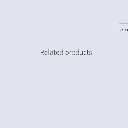
Rela
Related products