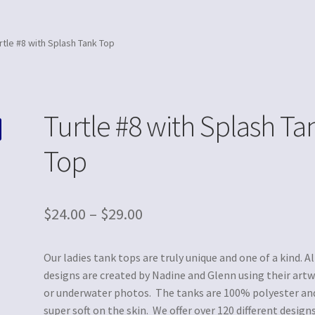
rtle #8 with Splash Tank Top
Turtle #8 with Splash Ta
Top
$
24.00
–
$
29.00
Our ladies tank tops are truly unique and one of a kind. Al
designs are created by Nadine and Glenn using their art
or underwater photos. The tanks are 100% polyester an
super soft on the skin. We offer over 120 different designs