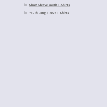
Short Sleeve Youth T-Shirts
Youth Long Sleeve T-Shirts