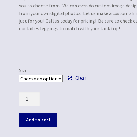
you to choose from. We can even do custom image desi
from your own digital photos. Let us make a custom shi
just for you! Call us today for pricing! Be sure to check o
our ladies leggings to match with your tank top!
Sizes
Clear
Quantity
Add to cart