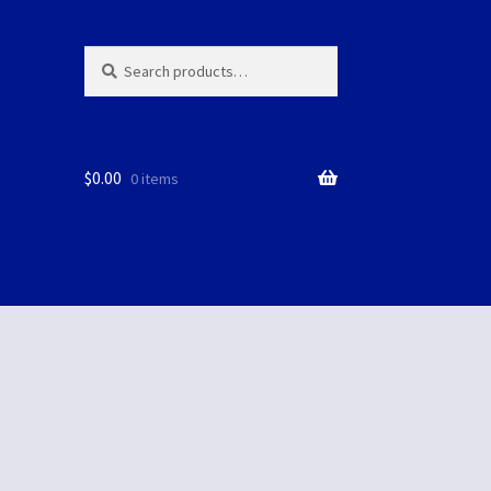
Search
Search
for:
$
0.00
0 items