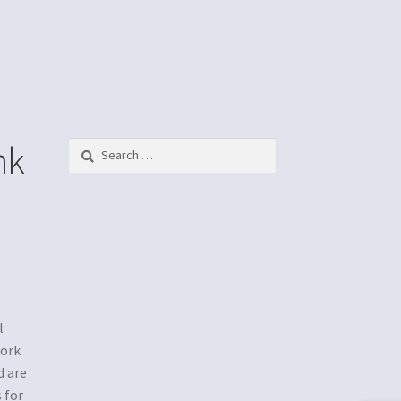
nk
Search
for:
l
work
d are
 for