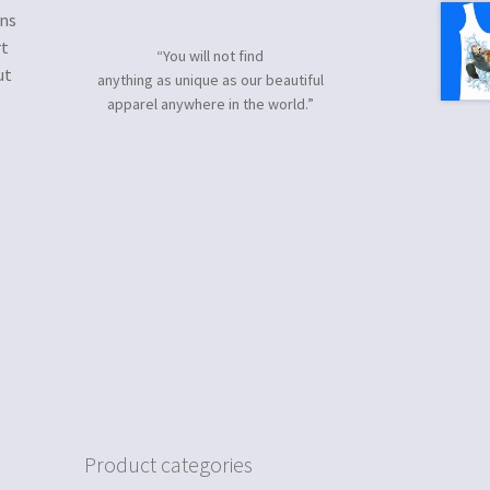
gns
rt
“You will not find
ut
anything as unique as our beautiful
apparel anywhere in the world.”
Product categories