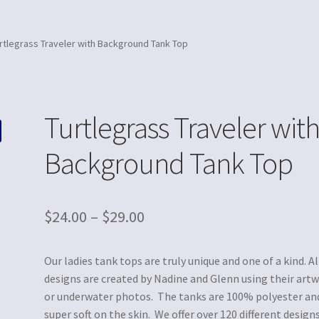
rtlegrass Traveler with Background Tank Top
Turtlegrass Traveler wit
Background Tank Top
$
24.00
–
$
29.00
Our ladies tank tops are truly unique and one of a kind. Al
designs are created by Nadine and Glenn using their art
or underwater photos. The tanks are 100% polyester an
super soft on the skin. We offer over 120 different designs