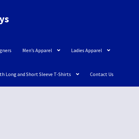
eys
igners
Men’s Apparel
Ladies Apparel
th Long and Short Sleeve T-Shirts
Contact Us