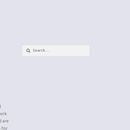
h
Search
for:
l
work
d are
 for