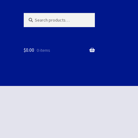
Search
Search
for:
$
0.00
0 items