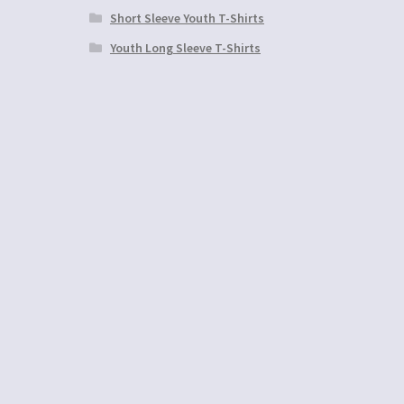
Short Sleeve Youth T-Shirts
Youth Long Sleeve T-Shirts