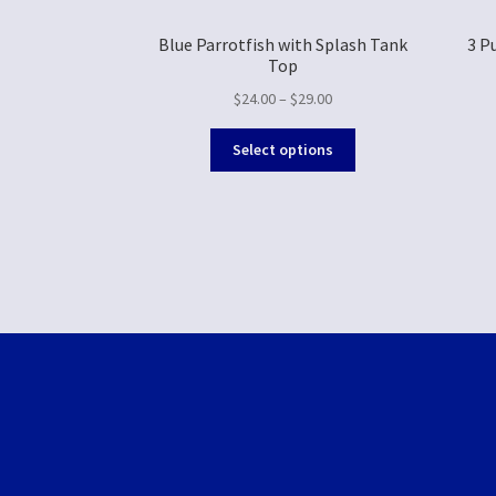
Blue Parrotfish with Splash Tank
3 P
Top
$
24.00
–
$
29.00
Select options