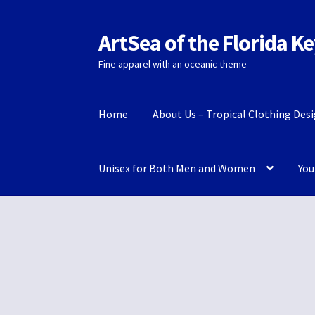
ArtSea of the Florida K
Skip
Skip
to
to
Fine apparel with an oceanic theme
navigation
content
Home
About Us – Tropical Clothing Des
Unisex for Both Men and Women
You