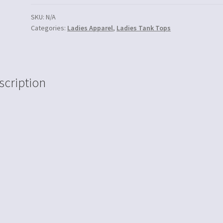
SKU:
N/A
Categories:
Ladies Apparel
,
Ladies Tank Tops
scription