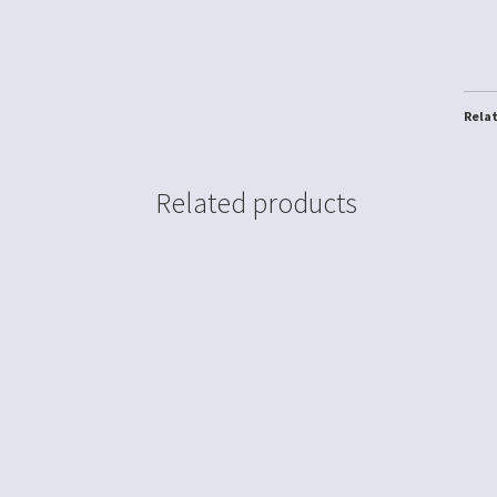
Rela
Related products