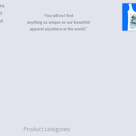
gns
rt
“You will not find
ut
anything as unique as our beautiful
apparel anywhere in the world.”
Product categories