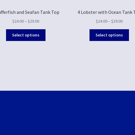
ufferfish and Seafan Tank Top
4 Lobster with Ocean Tank 
$
24.00
–
$
29.00
$
24.00
–
$
29.00
Select options
Select options