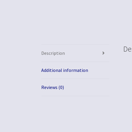
De
Description
Additional information
Reviews (0)