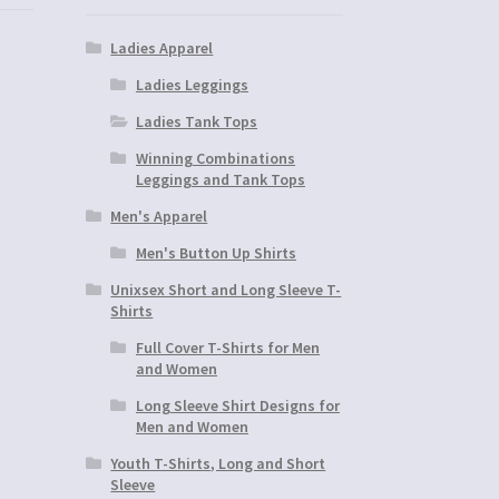
Ladies Apparel
Ladies Leggings
Ladies Tank Tops
Winning Combinations
Leggings and Tank Tops
Men's Apparel
Men's Button Up Shirts
Unixsex Short and Long Sleeve T-
Shirts
Full Cover T-Shirts for Men
and Women
Long Sleeve Shirt Designs for
Men and Women
Youth T-Shirts, Long and Short
Sleeve