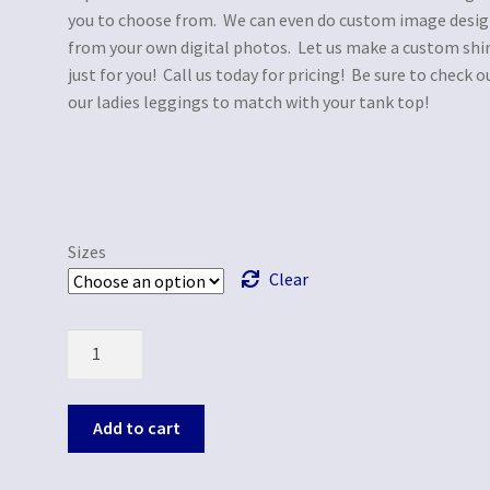
you to choose from. We can even do custom image desi
from your own digital photos. Let us make a custom shi
just for you! Call us today for pricing! Be sure to check o
our ladies leggings to match with your tank top!
Sizes
Clear
Quantity
Add to cart