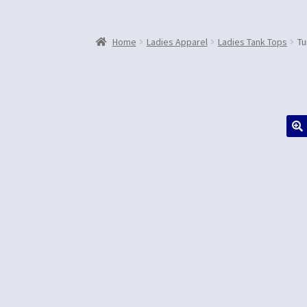
Home
Ladies Apparel
Ladies Tank Tops
Tu