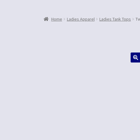
Home
Ladies Apparel
Ladies Tank Tops
Tw