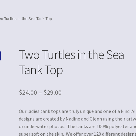
o Turtles in the Sea Tank Top
Two Turtles in the Sea
Tank Top
$
24.00
–
$
29.00
Our ladies tank tops are truly unique and one of a kind. Al
designs are created by Nadine and Glenn using their art
or underwater photos. The tanks are 100% polyester an
super soft on the skin. We offer over 120 different designs