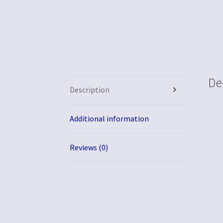
De
Description
Additional information
Reviews (0)