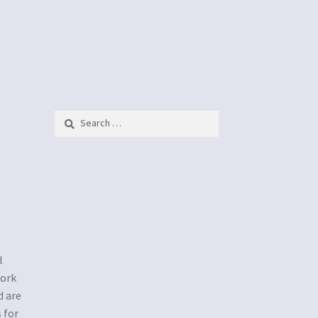
Search
for:
l
work
d are
 for