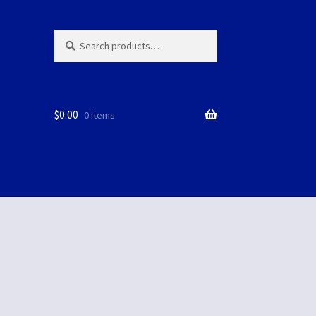
Search
Search
for:
$
0.00
0 items