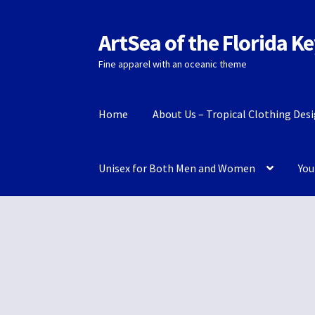
ArtSea of the Florida K
Skip
Skip
to
to
Fine apparel with an oceanic theme
navigation
content
Home
About Us – Tropical Clothing Des
Unisex for Both Men and Women
You