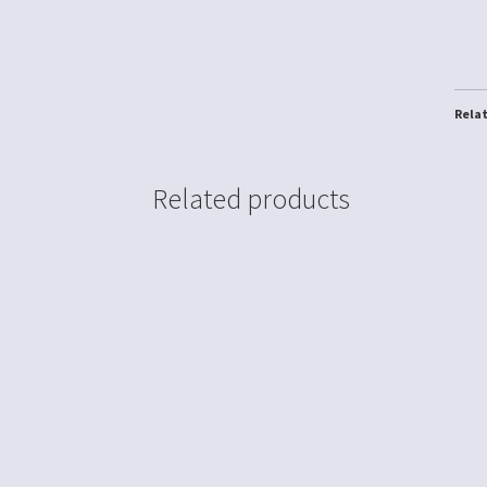
Rela
Related products