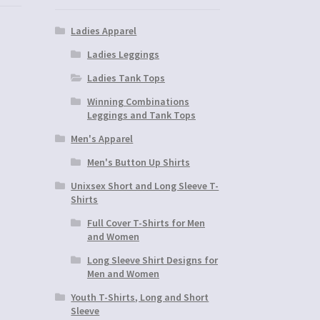
Ladies Apparel
Ladies Leggings
Ladies Tank Tops
Winning Combinations
Leggings and Tank Tops
Men's Apparel
Men's Button Up Shirts
Unixsex Short and Long Sleeve T-
Shirts
Full Cover T-Shirts for Men
and Women
Long Sleeve Shirt Designs for
Men and Women
Youth T-Shirts, Long and Short
Sleeve