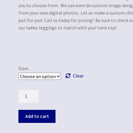
you to choose from. We can even do custom image desi
from your own digital photos. Let us make a custom shi
just for you! Call us today for pricing! Be sure to check o
our ladies leggings to match with your tank top!
Sizes
Clear
Quantity
Add to cart