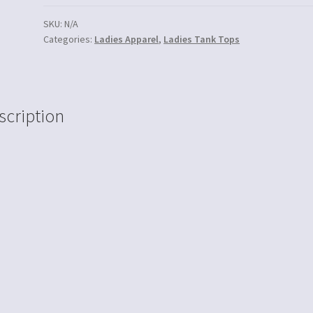
SKU:
N/A
Categories:
Ladies Apparel
,
Ladies Tank Tops
scription