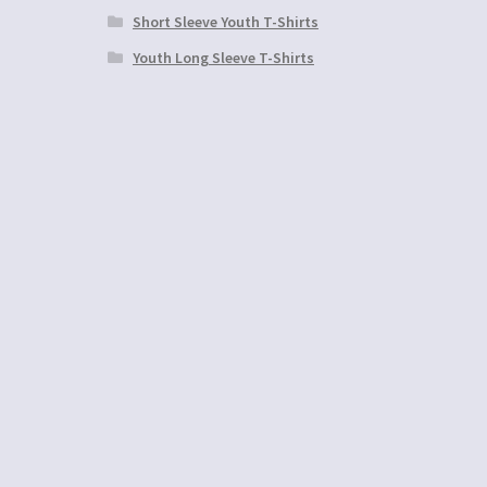
Short Sleeve Youth T-Shirts
Youth Long Sleeve T-Shirts