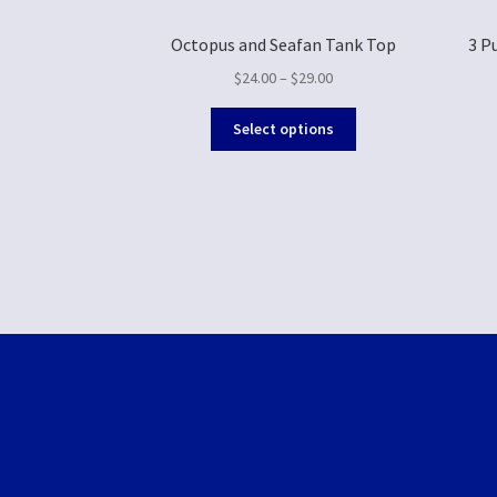
Octopus and Seafan Tank Top
3 P
$
24.00
–
$
29.00
Select options