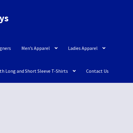
eys
igners
Men’s Apparel
Ladies Apparel
th Long and Short Sleeve T-Shirts
Contact Us