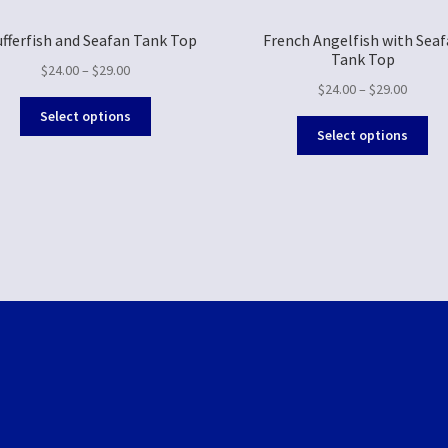
ufferfish and Seafan Tank Top
French Angelfish with Sea
Tank Top
$
24.00
–
$
29.00
$
24.00
–
$
29.00
Select options
Select options