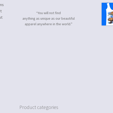
gns
rt
“You will not find
ut
anything as unique as our beautiful
apparel anywhere in the world.”
Product categories