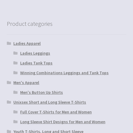
Product categories
Ladies Apparel
Ladies Leggings
Ladies Tank Tops
Winning Combinations Leggings and Tank Tops
Men's Apparel
Men's Button Up Shirts
Unixsex Short and Long Sleeve T-Shirts
Full Cover T-Shirts for Men and Women
Long Sleeve Shirt Designs for Men and Women
Youth T-Shirts, Long and Short Sleeve