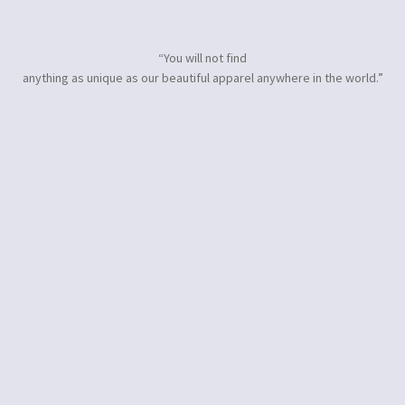
“You will not find
anything as unique as our beautiful apparel anywhere in the world.”