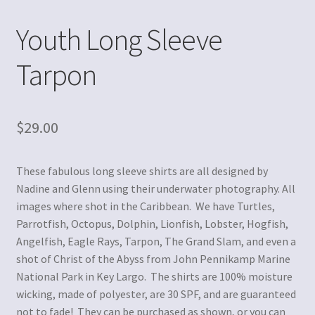
Youth Long Sleeve
Tarpon
$
29.00
These fabulous long sleeve shirts are all designed by
Nadine and Glenn using their underwater photography. All
images where shot in the Caribbean. We have Turtles,
Parrotfish, Octopus, Dolphin, Lionfish, Lobster, Hogfish,
Angelfish, Eagle Rays, Tarpon, The Grand Slam, and even a
shot of Christ of the Abyss from John Pennikamp Marine
National Park in Key Largo. The shirts are 100% moisture
wicking, made of polyester, are 30 SPF, and are guaranteed
not to fade! They can be purchased as shown, or you can