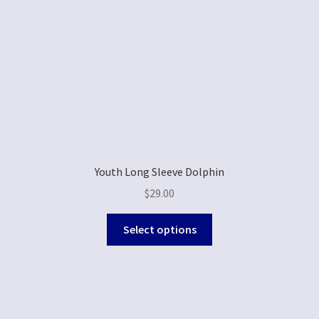
Youth Long Sleeve Dolphin
$
29.00
Select options