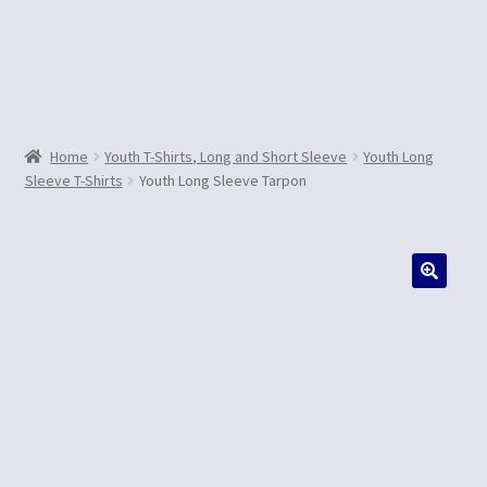
Contact Us
Home
Youth T-Shirts, Long and Short Sleeve
Youth Long
Sleeve T-Shirts
Youth Long Sleeve Tarpon