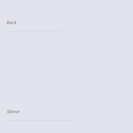
Back
Sleeve