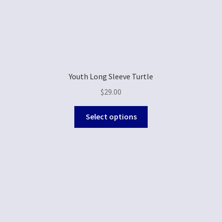
Youth Long Sleeve Turtle
$
29.00
Select options