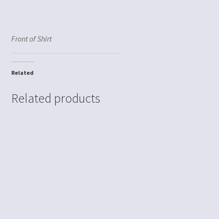
Front of Shirt
Related
Related products