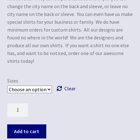
change the city name on the back and sleeve, or leave no
city name on the back or sleeve. You can even have us make
special shirts for your business or family. We do have
minimum orders for custom shirts. All our designs are
found no where in the world! We are the designers and
produce all our own shirts. If you want a shirt no one else
has, and want to be noticed, order one of our awesome
shirts today!
Sizes
Clear
Quantity
Add to cart