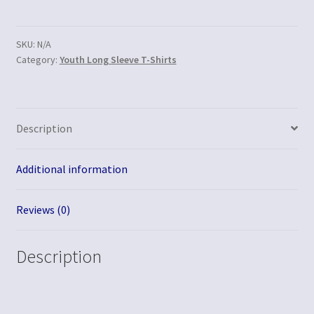
SKU:
N/A
Category:
Youth Long Sleeve T-Shirts
Description
Additional information
Reviews (0)
Description