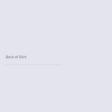
Back of Shirt