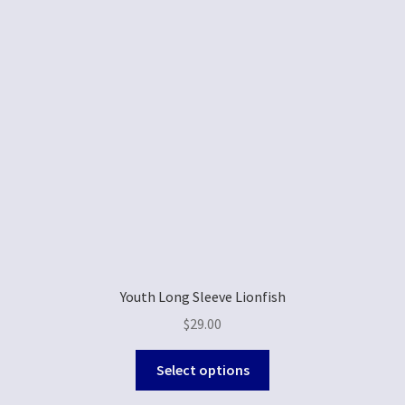
Youth Long Sleeve Lionfish
$
29.00
Select options