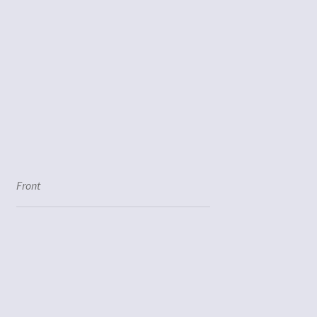
Front