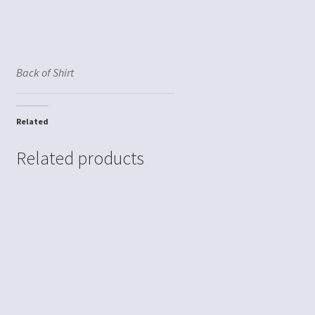
Back of Shirt
Related
Related products