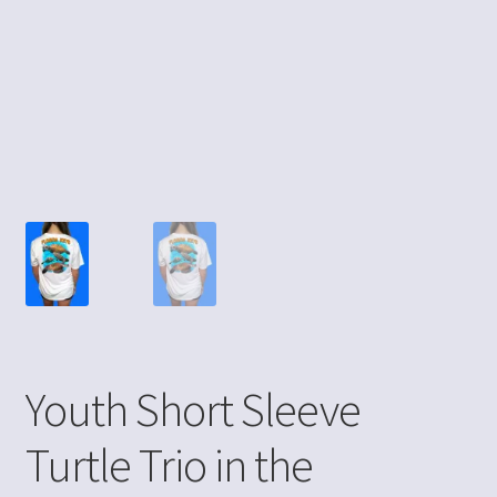
Youth Short Sleeve
Turtle Trio in the