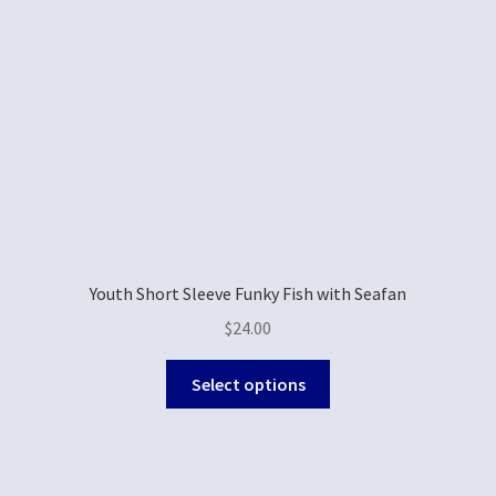
Youth Short Sleeve Funky Fish with Seafan
$
24.00
Select options