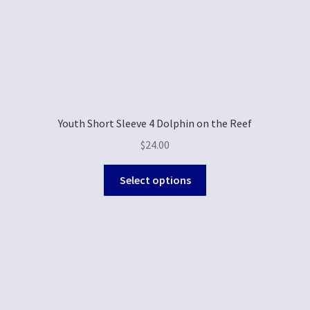
Youth Short Sleeve 4 Dolphin on the Reef
$
24.00
Select options