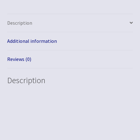
Description
Additional information
Reviews (0)
Description