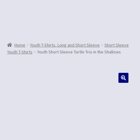
Contact Us
Home
Youth T-Shirts, Long and Short Sleeve
Short Sleeve
Youth T-Shirts
Youth Short Sleeve Turtle Trio in the Shallows