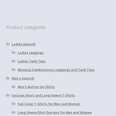
Product categories
Ladies Apparel
Ladies Leggings
Ladies Tank Tops
Winning Combinations Leggings and Tank Tops
Men's Apparel
Men's Button Up Shirts
Unixsex Short and Long Sleeve T-Shirts
Full Cover T-Shirts for Men and Women
Long Sleeve Shirt Designs for Men and Women