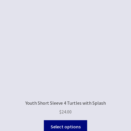
Youth Short Sleeve 4 Turtles with Splash
$
24.00
Select options