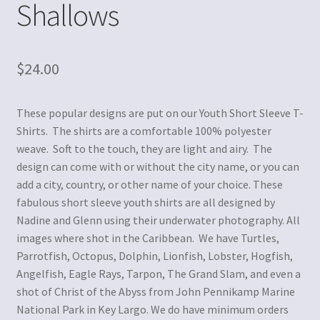
Shallows
$
24.00
These popular designs are put on our Youth Short Sleeve T-
Shirts. The shirts are a comfortable 100% polyester
weave. Soft to the touch, they are light and airy. The
design can come with or without the city name, or you can
add a city, country, or other name of your choice. These
fabulous short sleeve youth shirts are all designed by
Nadine and Glenn using their underwater photography. All
images where shot in the Caribbean. We have Turtles,
Parrotfish, Octopus, Dolphin, Lionfish, Lobster, Hogfish,
Angelfish, Eagle Rays, Tarpon, The Grand Slam, and even a
shot of Christ of the Abyss from John Pennikamp Marine
National Park in Key Largo. We do have minimum orders