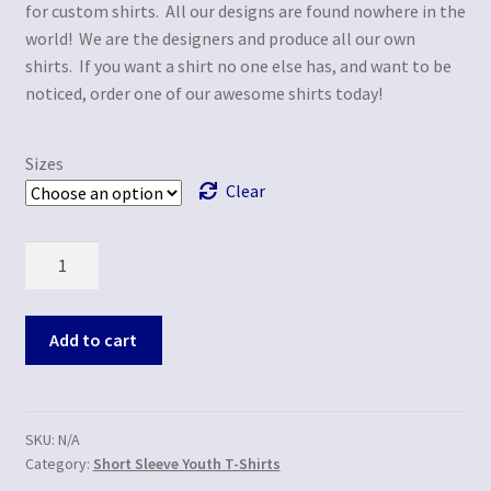
for custom shirts. All our designs are found nowhere in the
world! We are the designers and produce all our own
shirts. If you want a shirt no one else has, and want to be
noticed, order one of our awesome shirts today!
Sizes
Clear
Quantity
Add to cart
SKU:
N/A
Category:
Short Sleeve Youth T-Shirts