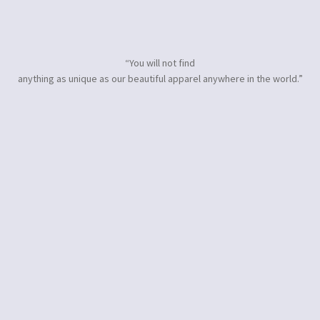
“You will not find
anything as unique as our beautiful apparel anywhere in the world.”