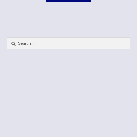
Search
for: